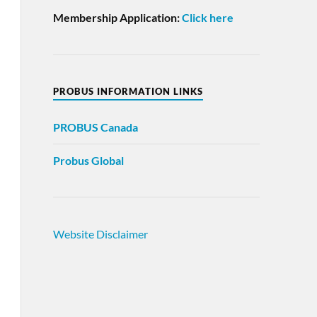
Membership Application:
Click here
PROBUS INFORMATION LINKS
PROBUS
Canada
Probus Global
Website Disclaimer