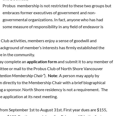
Probus membership is not restricted to these two groups but
embraces former executives of government and non-
governmental organizations. In fact, anyone who has had
some measure of responsibility in any field of endeavor is
 Club activities, members enjoy a sense of goodwill and
background of member’s interests has firmly established the
re in the community.
ay complete an
application form
and submit it to any member of
ee or mail to the Probus Club of North Shore Vancouver
ttention Membership Chair”
).
Note
: A person may apply by
n directly to the Membership Chair with a brief biographical
g a sponsor. North Shore residency is not a requirement. The
e application at its next meeting.
from September 1st to August 31st. First year dues are $155,