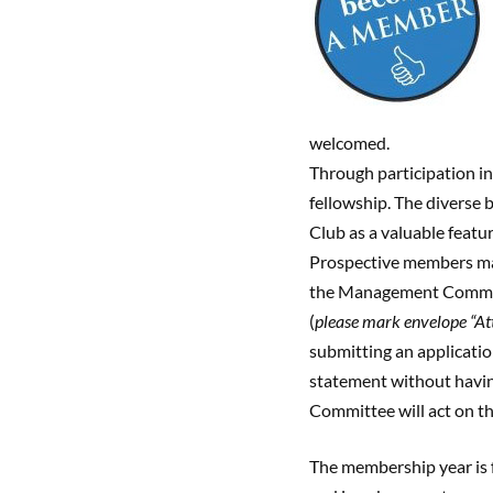
welcomed.
Through participation in
fellowship. The diverse 
Club as a valuable featu
Prospective members m
the Management Committ
(
please mark envelope “A
submitting an applicatio
statement without havin
Committee will act on th
The membership year is 