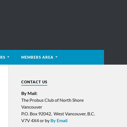
ERS
MEMBERS AREA
CONTACT US
By Mail:
The Probus Club of North Shore
Vancouver
P.O. Box 92042, West Vancouver, B.C.
V7V 4X4 or by
By Email