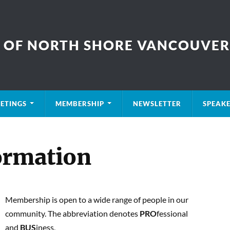
B OF NORTH SHORE VANCOUVER
ETINGS
MEMBERSHIP
NEWSLETTER
SPEAK
ormation
Membership is open to a wide range of people in our
community. The abbreviation denotes
PRO
fessional
and
BUS
iness,