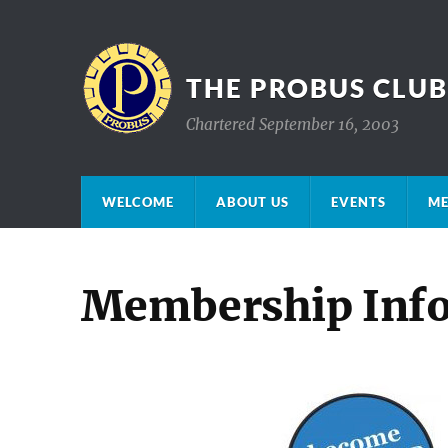
THE PROBUS CLU
Chartered September 16, 2003
WELCOME
ABOUT US
EVENTS
ME
Membership Inf