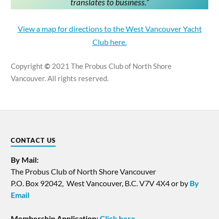
translates to business
.”
View a map for directions to the West Vancouver Yacht
Club here.
Copyright
©
2021 The Probus Club of North Shore
Vancouver. All rights reserved.
CONTACT US
By Mail:
The Probus Club of North Shore Vancouver
P.O. Box 92042, West Vancouver, B.C. V7V 4X4 or by
By
Email
Membership Application:
Click here