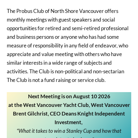
The Probus Club of North Shore Vancouver offers
monthly meetings with guest speakers and social
opportunities for retired and semi-retired professional
and business persons or anyone who has had some
measure of responsibility in any field of endeavor, who
appreciate and value meeting with others who have
similar interests in a wide range of subjects and
activities. The Club is non-political and non-sectarian
The Club is not a fund raising or service club.
Next Meeting is on August 10 2026
at the West Vancouver Yacht Club, West Vancouver
Brent Gilchrist
,
CEO Deans Knight Independent
Investment,
“What it takes to win a Stanley Cup and how that