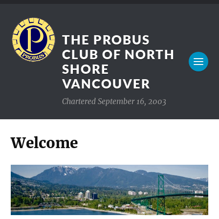
THE PROBUS
CLUB OF NORTH
SHORE
VANCOUVER
Chartered September 16, 2003
Welcome