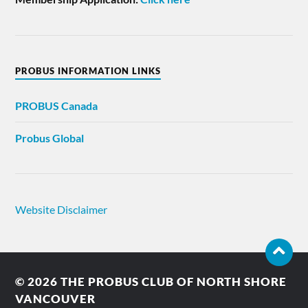
PROBUS INFORMATION LINKS
PROBUS
Canada
Probus Global
Website Disclaimer
© 2026
THE PROBUS CLUB OF NORTH SHORE
VANCOUVER