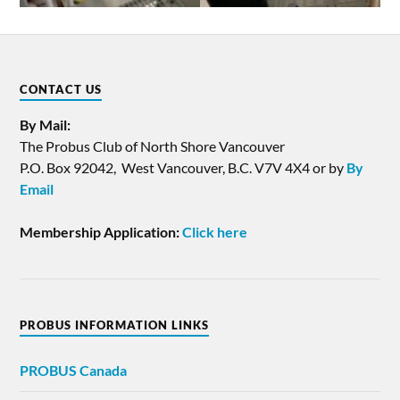
CONTACT US
By Mail:
The Probus Club of North Shore Vancouver
P.O. Box 92042, West Vancouver, B.C. V7V 4X4 or by
By
Email
Membership Application:
Click here
PROBUS INFORMATION LINKS
PROBUS
Canada