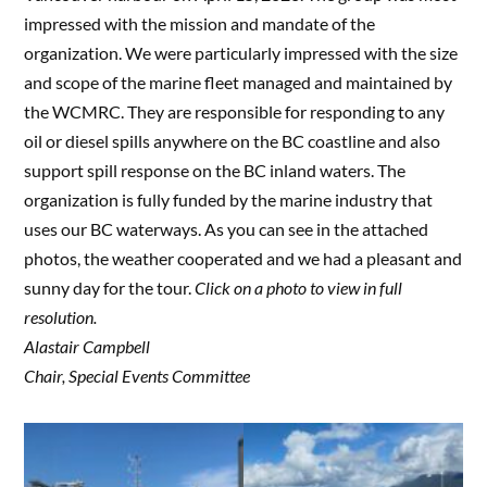
impressed with the mission and mandate of the
organization. We were particularly impressed with the size
and scope of the marine fleet managed and maintained by
the WCMRC. They are responsible for responding to any
oil or diesel spills anywhere on the BC coastline and also
support spill response on the BC inland waters. The
organization is fully funded by the marine industry that
uses our BC waterways. As you can see in the attached
photos, the weather cooperated and we had a pleasant and
sunny day for the tour.
Click on a photo to view in full
resolution.
Alastair Campbell
Chair, Special Events Committee