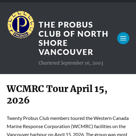
THE PROBUS
CLUB OF NORTH
SHORE
VANCOUVER
Chartered September 16, 2003
WCMRC Tour April 15,
2026
Twenty Probus Club members toured the Western Canada
Marine Response Corporation (WCMRC) facilities on the
Vancouver harbour on April 15, 2026. The group was most