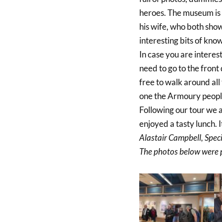
heroes. The museum is l
his wife, who both sho
interesting bits of kno
In case you are interest
need to go to the front
free to walk around all 
one the Armoury people
Following our tour we a
enjoyed a tasty lunch. 
Alastair Campbell, Spec
The photos below were 