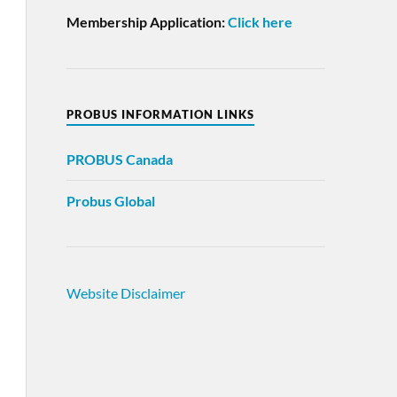
Membership Application:
Click here
PROBUS INFORMATION LINKS
PROBUS
Canada
Probus Global
Website Disclaimer