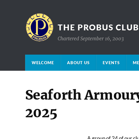
THE PROBUS CLU
Chartered September 16, 2003
WELCOME
ABOUT US
EVENTS
ME
Seaforth Armour
2025
A group of 24 of our c