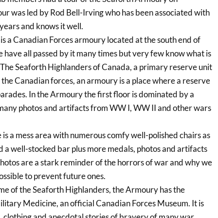
r was led by Rod Bell-Irving who has been associated with
ears and knows it well.
s a Canadian Forces armoury located at the south end of
 have all passed by it many times but very few know what is
of The Seaforth Highlanders of Canada, a primary reserve unit
n the Canadian forces, an armoury is a place where a reserve
parades. In the Armoury the first floor is dominated by a
 many photos and artifacts from WW I, WW II and other wars
e is a mess area with numerous comfy well-polished chairs as
d a well-stocked bar plus more medals, photos and artifacts
e photos are a stark reminder of the horrors of war and why we
ssible to prevent future ones.
ome of the Seaforth Highlanders, the Armoury has the
itary Medicine, an official Canadian Forces Museum. It is
, clothing and anecdotal stories of bravery of many war