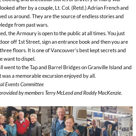
ooked after by a couple, Lt. Col. (Retd.) Adrian French and
wed us around. They are the source of endless stories and
wledge from past wars.
ed, the Armoury is open to the public at all times. You just
 door off 1st Street, sign an entrance book and then you are
three floors. It is one of Vancouver’s best kept secrets and
 want to dispel.
ll went to the Tap and Barrel Bridges on Granville Island and
It was a memorable excursion enjoyed by all.
ial Events Committee
provided by members Terry McLeod and Roddy MacKenzie.