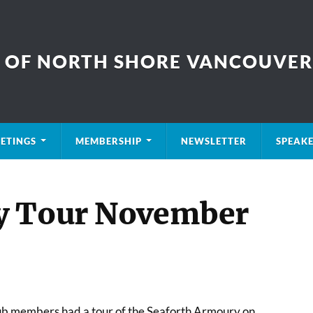
B OF NORTH SHORE VANCOUVER
ETINGS
MEMBERSHIP
NEWSLETTER
SPEAK
y Tour November
lub members had a tour of the Seaforth Armoury on