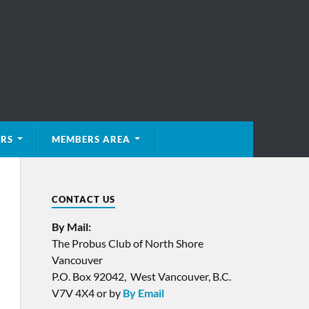
ERS
MEMBERS AREA
CONTACT US
By Mail:
The Probus Club of North Shore
Vancouver
P.O. Box 92042, West Vancouver, B.C.
V7V 4X4 or by
By Email