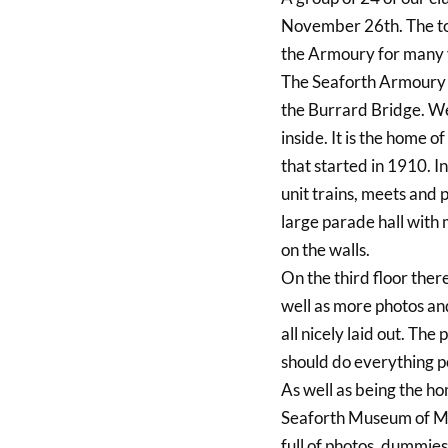
November 26th. The tou
the Armoury for many y
The Seaforth Armoury i
the Burrard Bridge. We
inside. It is the home 
that started in 1910. I
unit trains, meets and 
large parade hall with
on the walls.
On the third floor ther
well as more photos an
all nicely laid out. Th
should do everything po
As well as being the h
Seaforth Museum of Mil
full of photos, dummies