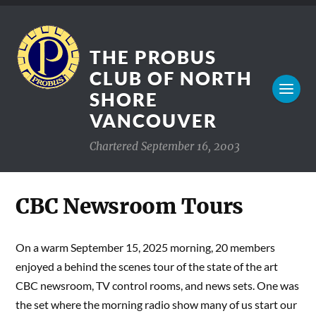
THE PROBUS
CLUB OF NORTH
SHORE
VANCOUVER
Chartered September 16, 2003
CBC Newsroom Tours
On a warm September 15, 2025 morning, 20 members
enjoyed a behind the scenes tour of the state of the art
CBC newsroom, TV control rooms, and news sets. One was
the set where the morning radio show many of us start our