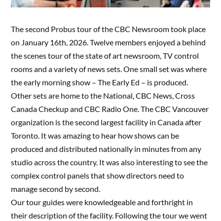
The second Probus tour of the CBC Newsroom took place
on January 16th, 2026. Twelve members enjoyed a behind
the scenes tour of the state of art newsroom, TV control
rooms and a variety of news sets. One small set was where
the early morning show – The Early Ed – is produced.
Other sets are home to the National, CBC News, Cross
Canada Checkup and CBC Radio One. The CBC Vancouver
organization is the second largest facility in Canada after
Toronto. It was amazing to hear how shows can be
produced and distributed nationally in minutes from any
studio across the country. It was also interesting to see the
complex control panels that show directors need to
manage second by second.
Our tour guides were knowledgeable and forthright in
their description of the facility. Following the tour we went