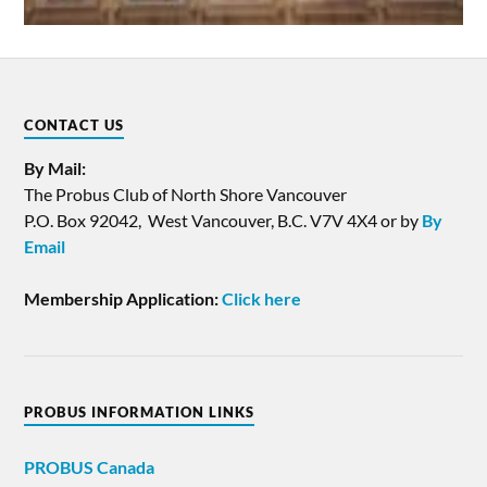
CONTACT US
By Mail:
The Probus Club of North Shore Vancouver
P.O. Box 92042, West Vancouver, B.C. V7V 4X4 or by
By
Email
Membership Application:
Click here
PROBUS INFORMATION LINKS
PROBUS
Canada