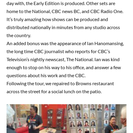
day with, the Early Edition is produced. Other sets are
home to the National, CBC news BC, and CBC Radio One.
It’s truly amazing how shows can be produced and
distributed nationally in minutes from any studio across
the country.
An added bonus was the appearance of Ian Hanomansing,
the long time CBC journalist who reports for CBC’s
Television’s nightly newscast, The National. Ian was kind
enough to stop on his way to his office, and answer a few
questions about his work and the CBC.
Following the tour, we repaired to Browns restaurant
across the street for a social lunch on the patio.