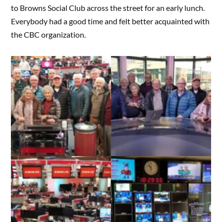
to Browns Social Club across the street for an early lunch.
Everybody had a good time and felt better acquainted with
the CBC organization.