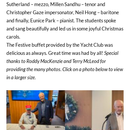
Sutherland – mezzo, Millen Sandhu – tenor and
Christopher Gaze impersonator, Neil Hong – baritone
and finally, Eunice Park – pianist. The students spoke
and sang beautifully and led us in some joyful Christmas
carols.
The Festive buffet provided by the Yacht Club was
delicious as always. Great time was had by all!
Special
thanks to Roddy MacKenzie and Terry McLeod for
providing the many photos
.
Click on a photo below to view
in a larger size.