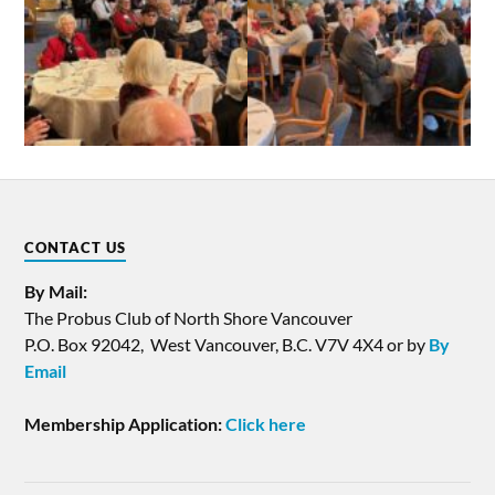
CONTACT US
By Mail:
The Probus Club of North Shore Vancouver
P.O. Box 92042, West Vancouver, B.C. V7V 4X4 or by
By
Email
Membership Application:
Click here