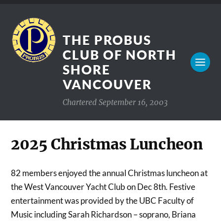
THE PROBUS
CLUB OF NORTH
SHORE
VANCOUVER
Chartered September 16, 2003
2025 Christmas Luncheon
82 members enjoyed the annual Christmas luncheon at
the West Vancouver Yacht Club on Dec 8th. Festive
entertainment was provided by the UBC Faculty of
Music including Sarah Richardson – soprano, Briana